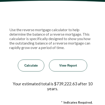
Use the reverse mortgage calculator to help
determine the balance of a reverse mortgage. This
calculator is specifically designed to show you how
the outstanding balance of a reverse mortgage can
rapidly grow over a period of time.
Your estimated total is $739,222.63 after 10
years.
*
Indicates Required.