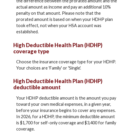
the difference between the prorated amount and the
actual amount as income and pay an additional 10%
penalty on that amount. Please note that the
prorated amount is based on when your HDHP plan
took effect, not when your HSA account was
established.
High Deductible Health Plan (HDHP)
coverage type
Choose the insurance coverage type for your HDHP.
Your choices are 'Family' or 'Single'.
High Deductible Health Plan (HDHP)
deductible amount
Your HDHP deductible amount is the amount you pay
toward your own medical expenses, in a given year,
before your insurance begins to cover any expenses.
In 2026, for a HDHP, the minimum deductible amount
is $1,700 for self-only coverage and $3,400 for family
coverage.