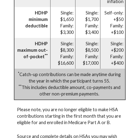
inflation
HDHP
Single:
Single:
Self-only:
minimum
$1,650
$1,700
+$50
deductible
Family:
Family:
Family:
$3,300
$3,400
+$100
HDHP
Single:
Single:
Single:
maximum out-
$8,300
$8,500
+$200
**
of-pocket
Family:
Family:
Family:
$16,600
$17,000
+$400
*
Catch-up contributions can be made anytime during
the year in which the participant turns 55.
**
This includes deductible amount, co-payments and
other non-premium payments.
Please note, you are no longer eligible to make HSA
contributions starting in the first month that you are
eligible for and enrolled in Medicare Part A or B.
Source and complete details on HSAs you may wish