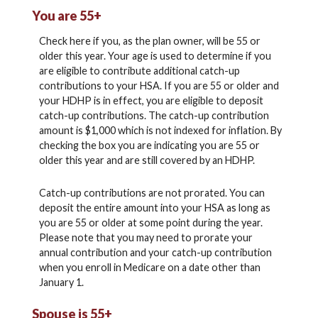
You are 55+
Check here if you, as the plan owner, will be 55 or
older this year. Your age is used to determine if you
are eligible to contribute additional catch-up
contributions to your HSA. If you are 55 or older and
your HDHP is in effect, you are eligible to deposit
catch-up contributions. The catch-up contribution
amount is $1,000 which is not indexed for inflation. By
checking the box you are indicating you are 55 or
older this year and are still covered by an HDHP.
Catch-up contributions are not prorated. You can
deposit the entire amount into your HSA as long as
you are 55 or older at some point during the year.
Please note that you may need to prorate your
annual contribution and your catch-up contribution
when you enroll in Medicare on a date other than
January 1.
Spouse is 55+