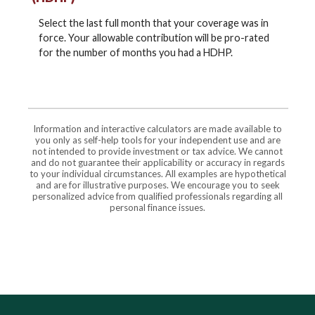
Select the last full month that your coverage was in
force. Your allowable contribution will be pro-rated
for the number of months you had a HDHP.
Information and interactive calculators are made available to
you only as self-help tools for your independent use and are
not intended to provide investment or tax advice. We cannot
and do not guarantee their applicability or accuracy in regards
to your individual circumstances. All examples are hypothetical
and are for illustrative purposes. We encourage you to seek
personalized advice from qualified professionals regarding all
personal finance issues.