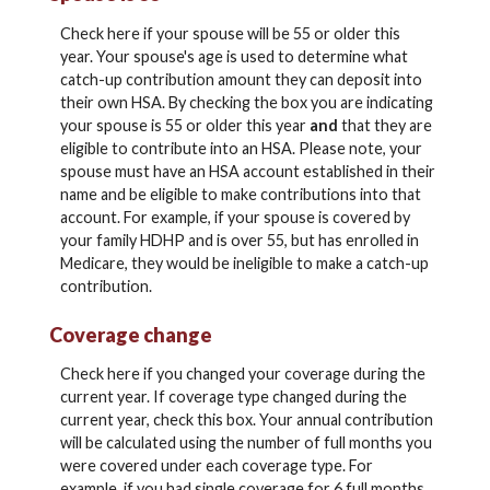
Check here if your spouse will be 55 or older this
year. Your spouse's age is used to determine what
catch-up contribution amount they can deposit into
their own HSA. By checking the box you are indicating
your spouse is 55 or older this year
and
that they are
eligible to contribute into an HSA. Please note, your
spouse must have an HSA account established in their
name and be eligible to make contributions into that
account. For example, if your spouse is covered by
your family HDHP and is over 55, but has enrolled in
Medicare, they would be ineligible to make a catch-up
contribution.
Coverage change
Check here if you changed your coverage during the
current year. If coverage type changed during the
current year, check this box. Your annual contribution
will be calculated using the number of full months you
were covered under each coverage type. For
example, if you had single coverage for 6 full months