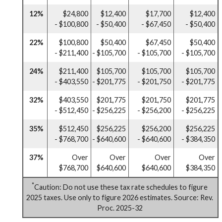
12%
$24,800
$12,400
$17,700
$12,400
- $100,800
- $50,400
- $67,450
- $50,400
22%
$100,800
$50,400
$67,450
$50,400
- $211,400
- $105,700
- $105,700
- $105,700
24%
$211,400
$105,700
$105,700
$105,700
- $403,550
- $201,775
- $201,750
- $201,775
32%
$403,550
$201,775
$201,750
$201,775
- $512,450
- $256,225
- $256,200
- $256,225
35%
$512,450
$256,225
$256,200
$256,225
- $768,700
- $640,600
- $640,600
- $384,350
37%
Over
Over
Over
Over
$768,700
$640,600
$640,600
$384,350
*
Caution: Do not use these tax rate schedules to figure
2025 taxes. Use only to figure 2026 estimates. Source: Rev.
Proc. 2025-32