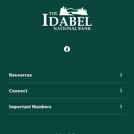
Idabel National Bank
Resources
Connect
Important Numbers