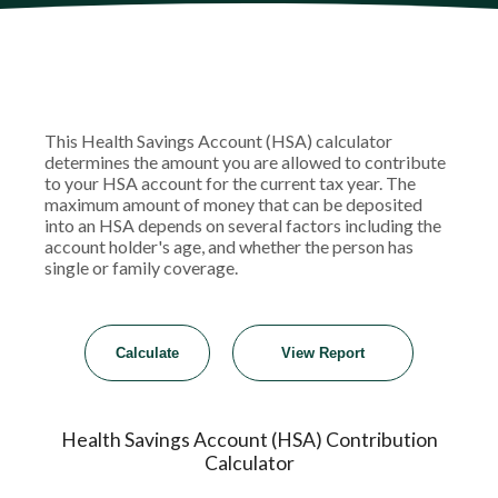
This Health Savings Account (HSA) calculator
determines the amount you are allowed to contribute
to your HSA account for the current tax year. The
maximum amount of money that can be deposited
into an HSA depends on several factors including the
account holder's age, and whether the person has
single or family coverage.
Health Savings Account (HSA) Contribution
Calculator