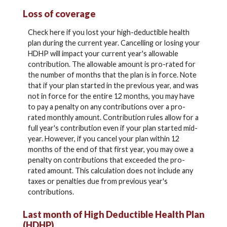
Loss of coverage
Check here if you lost your high-deductible health
plan during the current year. Cancelling or losing your
HDHP will impact your current year's allowable
contribution. The allowable amount is pro-rated for
the number of months that the plan is in force. Note
that if your plan started in the previous year, and was
not in force for the entire 12 months, you may have
to pay a penalty on any contributions over a pro-
rated monthly amount. Contribution rules allow for a
full year's contribution even if your plan started mid-
year. However, if you cancel your plan within 12
months of the end of that first year, you may owe a
penalty on contributions that exceeded the pro-
rated amount. This calculation does not include any
taxes or penalties due from previous year's
contributions.
Last month of High Deductible Health Plan
(HDHP)