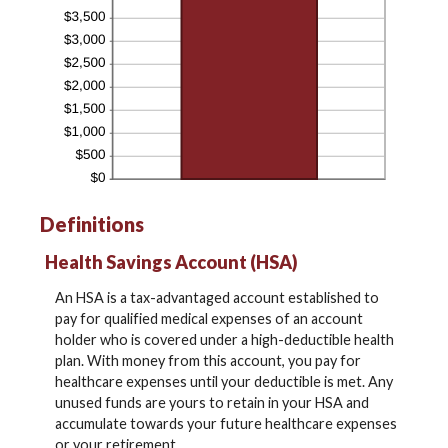
Definitions
Health Savings Account (HSA)
An HSA is a tax-advantaged account established to
pay for qualified medical expenses of an account
holder who is covered under a high-deductible health
plan. With money from this account, you pay for
healthcare expenses until your deductible is met. Any
unused funds are yours to retain in your HSA and
accumulate towards your future healthcare expenses
or your retirement.