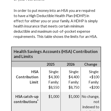
In order to put money into an HSA you are required
to have a High Deductible Health Plan (HDHP) in
effect for either you or your family. A HDHP is simply
health insurance that meets certain minimum
deductible and maximum out-of-pocket expense
requirements. This table shows the limits for an HSA.
Health Savings Accounts (HSA) Contribution
and Limits
2025
2026
Change
HSA
Single:
Single:
Single:
Contribution
$4,300
$4,400
+$100
Limit
Family:
Family:
Family:
$8,550
$8,750
+$200
HSA catch-up
$1,000
$1,000
No change,
*
contributions
not
indexed to