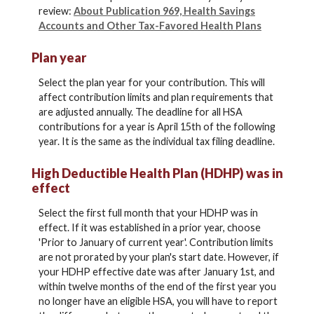
review:
About Publication 969, Health Savings
Accounts and Other Tax-Favored Health Plans
Plan year
Select the plan year for your contribution. This will
affect contribution limits and plan requirements that
are adjusted annually. The deadline for all HSA
contributions for a year is April 15th of the following
year. It is the same as the individual tax filing deadline.
High Deductible Health Plan (HDHP) was in
effect
Select the first full month that your HDHP was in
effect. If it was established in a prior year, choose
'Prior to January of current year'. Contribution limits
are not prorated by your plan's start date. However, if
your HDHP effective date was after January 1st, and
within twelve months of the end of the first year you
no longer have an eligible HSA, you will have to report