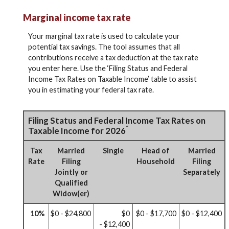
Marginal income tax rate
Your marginal tax rate is used to calculate your
potential tax savings. The tool assumes that all
contributions receive a tax deduction at the tax rate
you enter here. Use the ‘Filing Status and Federal
Income Tax Rates on Taxable Income’ table to assist
you in estimating your federal tax rate.
Filing Status and Federal Income Tax Rates on
*
Taxable Income for 2026
Tax
Married
Single
Head of
Married
Rate
Filing
Household
Filing
Jointly or
Separately
Qualified
Widow(er)
10%
$0 - $24,800
$0
$0 - $17,700
$0 - $12,400
- $12,400