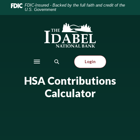
Home
Download
FDIC-Insured - Backed by the full faith and credit of the
U.S. Government
Skip
Acrobat
to
Reader
main
5.0
Idabel National Bank
content
or
Skip
higher
to
to
footer
view
Login
.pdf
Toggle navigation
files.
HSA Contributions
Calculator