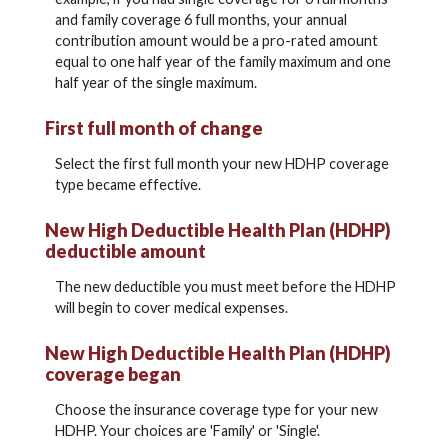
and family coverage 6 full months, your annual
contribution amount would be a pro-rated amount
equal to one half year of the family maximum and one
half year of the single maximum.
First full month of change
Select the first full month your new HDHP coverage
type became effective.
New High Deductible Health Plan (HDHP)
deductible amount
The new deductible you must meet before the HDHP
will begin to cover medical expenses.
New High Deductible Health Plan (HDHP)
coverage began
Choose the insurance coverage type for your new
HDHP. Your choices are 'Family' or 'Single'.