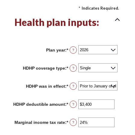
*
Indicates Required.
Health plan inputs:
Plan year
:
*
?
HDHP coverage type
:
*
?
HDHP was in effect
:
*
?
HDHP deductible amount
:
*
Enter
?
an
amount
between
Marginal income tax rate
:
*
Enter
?
$0
an
and
amount
$17,000