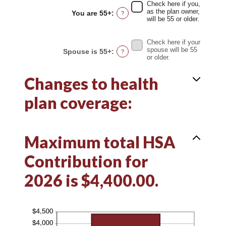
between
Check here if you,
0%
as the plan owner,
You are 55+
:
?
and
will be 55 or older.
50%
Check here if your
spouse will be 55
Spouse is 55+
:
?
or older.
Changes to health
plan coverage:
Maximum total HSA
Contribution for
2026 is $4,400.00.